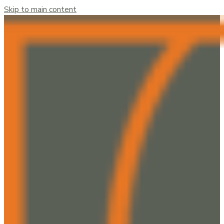
Skip to main content