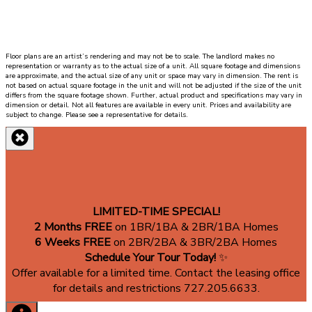
next
to
the
living
Floor plans are an artist’s rendering and may not be to scale. The landlord makes no
room
representation or warranty as to the actual size of a unit. All square footage and dimensions
and
are approximate, and the actual size of any unit or space may vary in dimension. The rent is
not based on actual square footage in the unit and will not be adjusted if the size of the unit
th
differs from the square footage shown. Further, actual product and specifications may vary in
dimension or detail. Not all features are available in every unit. Prices and availability are
master
subject to change. Please see a representative for details.
bathroom
and
walk
in
closet.
LIMITED-TIME SPECIAL!
2 Months FREE
on 1BR/1BA & 2BR/1BA Homes
6 Weeks FREE
on 2BR/2BA & 3BR/2BA Homes
Schedule Your Tour Today!
✨
Offer available for a limited time. Contact the leasing office
for details and restrictions 727.205.6633.