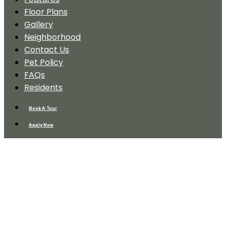
Floor Plans
Gallery
Neighborhood
Contact Us
Pet Policy
FAQs
Residents
Book A Tour
Apply Now