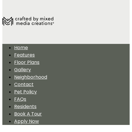
Home
Features
Floor Plans
Gallery
Neighborhood
Contact
Pet Policy
FAQs
Residents
Book A Tour
Apply Now