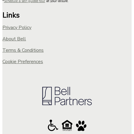
*
Schedule a self-guided tour
at your leisure.
Links
Privacy Policy
About Bell
Terms & Conditions
Cookie Preferences