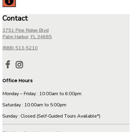
Contact
3751 Pine Ridge Blvd
Palm Harbor, FL 34685
(888) 513-5210
Office Hours
Monday – Friday : 10:00am to 6:00pm
Saturday : 10:00am to 5:00pm
Sunday : Closed (Self-Guided Tours Available*)